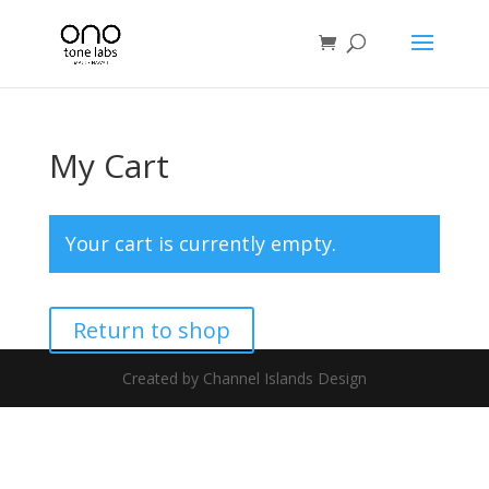
My Cart
Your cart is currently empty.
Return to shop
Created by Channel Islands Design